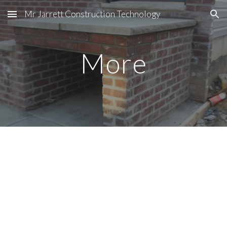
Mr Jarrett Construction Technology
Skip to main content
Skip to navigation
More