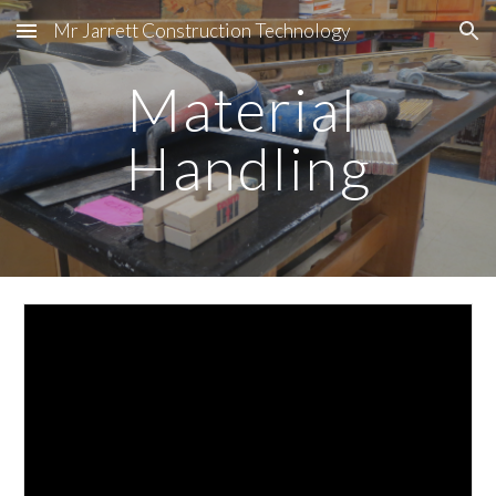
Mr Jarrett Construction Technology
Skip to main content
Skip to navigation
Material 
Handling