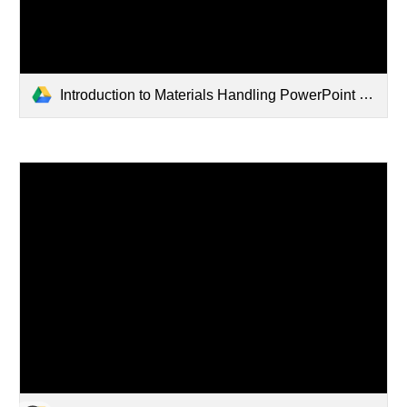
Introduction to Materials Handling PowerPoint (1) (3).pptx